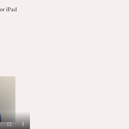
 or iPad