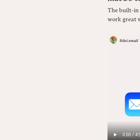
The built-in
work great w