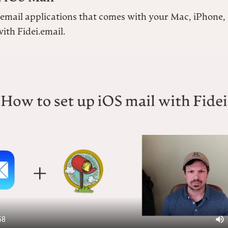
 email applications that comes with your Mac, iPhone,
ith Fidei.email.