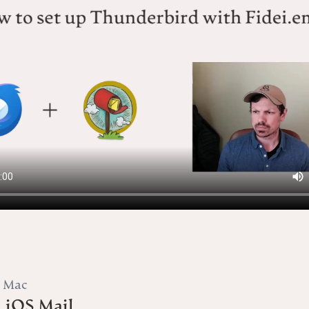
A Mac
 iOS Mail