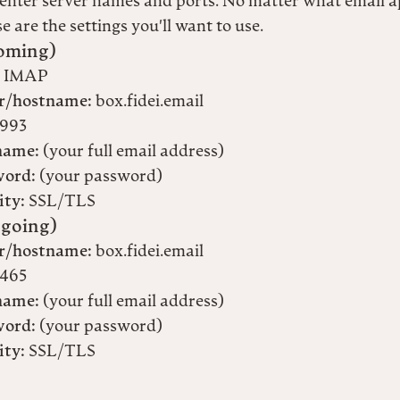
enter server names and ports. No matter what email a
e are the settings you'll want to use.
oming)
IMAP
r/hostname:
box.fidei.email
993
name:
(your full email address)
word:
(your password)
ity:
SSL/TLS
going)
r/hostname:
box.fidei.email
465
name:
(your full email address)
word:
(your password)
ity:
SSL/TLS