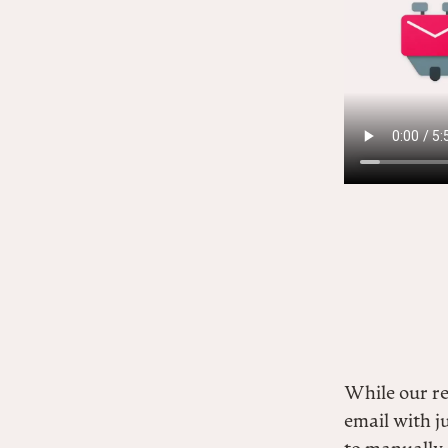
While our r
email with j