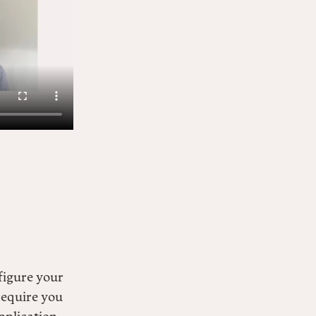
figure your
require you