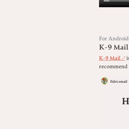
For Android
K-9 Mail
K-9 Mail
i
recommend u