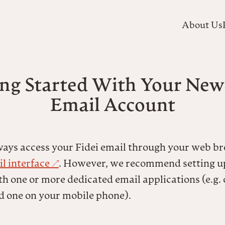
About Us
ng Started With Your New
Email Account
ways access your Fidei email through your web b
l interface
. However, we recommend setting u
h one or more dedicated email applications (e.g.
d one on your mobile phone).