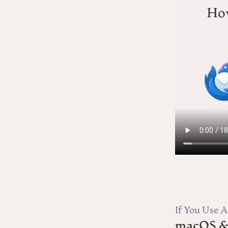
If You Use 
macOS &