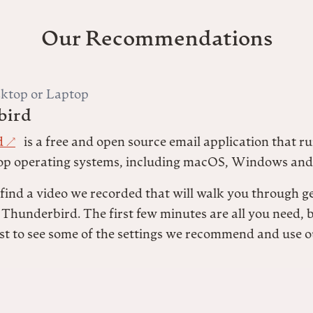
Our Recommendations
ktop or Laptop
bird
d
is a free and open source email application that ru
op operating systems, including macOS, Windows and
 find a video we recorded that will walk you through g
 Thunderbird. The first few minutes are all you need, 
st to see some of the settings we recommend and use o