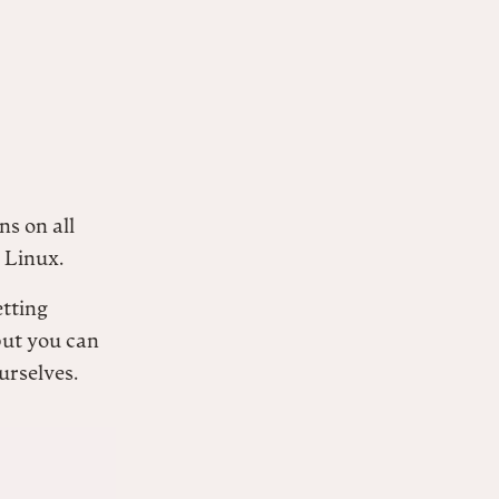
ns on all
 Linux.
etting
but you can
urselves.