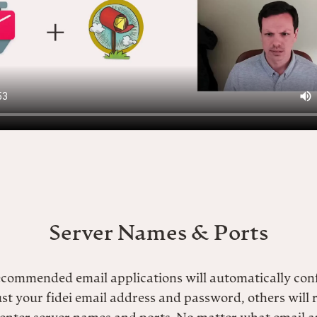
Server Names & Ports
ecommended email applications will automatically con
ust your fidei email address and password, others will 