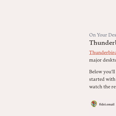
On Your Des
Thunder
Thunderbir
major deskt
Below you'll
started with
watch the re