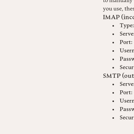
to manually 
you use, thes
IMAP (inc
Type:
Serve
Port:
User
Pass
Secur
SMTP (out
Serve
Port:
User
Pass
Secur