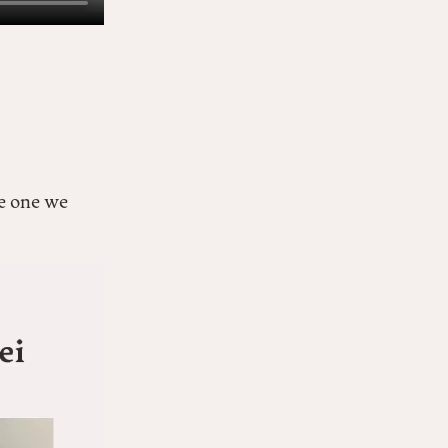
e one we