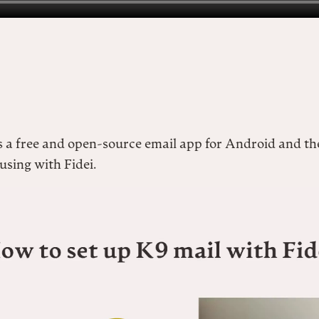
s a free and open-source email app for Android and th
sing with Fidei.