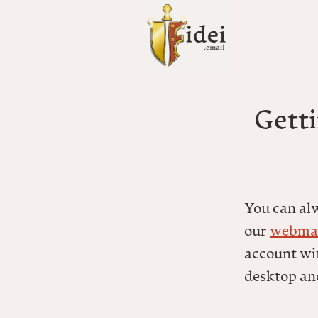
Getti
You can al
our
webmai
account wit
desktop an