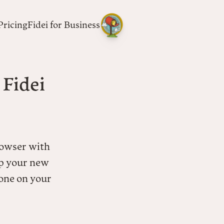
Pricing
Fidei for Business
 Fidei
rowser with
p your new
 one on your